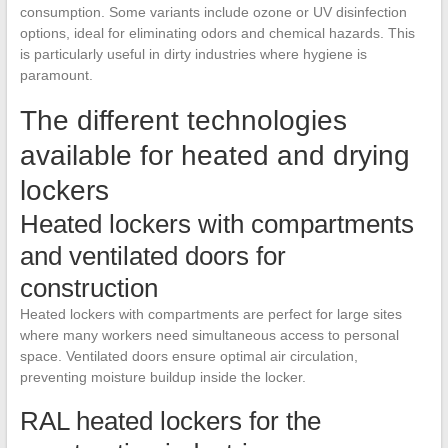
consumption. Some variants include ozone or UV disinfection
options, ideal for eliminating odors and chemical hazards. This
is particularly useful in dirty industries where hygiene is
paramount.
The different technologies
available for heated and drying
lockers
Heated lockers with compartments
and ventilated doors for
construction
Heated lockers with compartments are perfect for large sites
where many workers need simultaneous access to personal
space. Ventilated doors ensure optimal air circulation,
preventing moisture buildup inside the locker.
RAL heated lockers for the