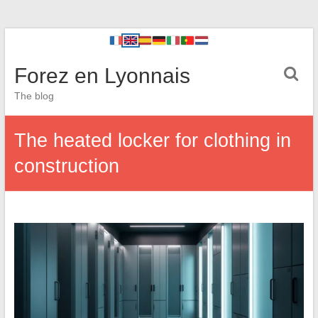
Forez en Lyonnais
The blog
The heated locker for clothing in
construction