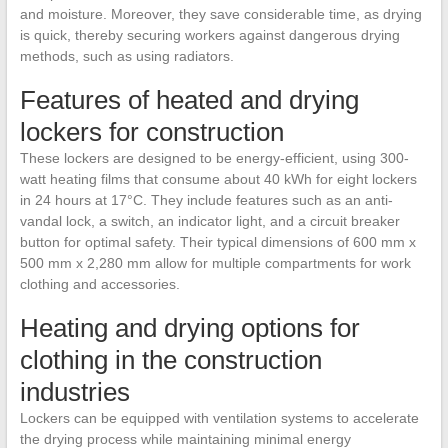
and moisture. Moreover, they save considerable time, as drying
is quick, thereby securing workers against dangerous drying
methods, such as using radiators.
Features of heated and drying
lockers for construction
These lockers are designed to be energy-efficient, using 300-
watt heating films that consume about 40 kWh for eight lockers
in 24 hours at 17°C. They include features such as an anti-
vandal lock, a switch, an indicator light, and a circuit breaker
button for optimal safety. Their typical dimensions of 600 mm x
500 mm x 2,280 mm allow for multiple compartments for work
clothing and accessories.
Heating and drying options for
clothing in the construction
industries
Lockers can be equipped with ventilation systems to accelerate
the drying process while maintaining minimal energy