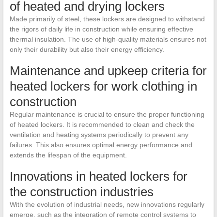
of heated and drying lockers
Made primarily of steel, these lockers are designed to withstand
the rigors of daily life in construction while ensuring effective
thermal insulation. The use of high-quality materials ensures not
only their durability but also their energy efficiency.
Maintenance and upkeep criteria for
heated lockers for work clothing in
construction
Regular maintenance is crucial to ensure the proper functioning
of heated lockers. It is recommended to clean and check the
ventilation and heating systems periodically to prevent any
failures. This also ensures optimal energy performance and
extends the lifespan of the equipment.
Innovations in heated lockers for
the construction industries
With the evolution of industrial needs, new innovations regularly
emerge, such as the integration of remote control systems to