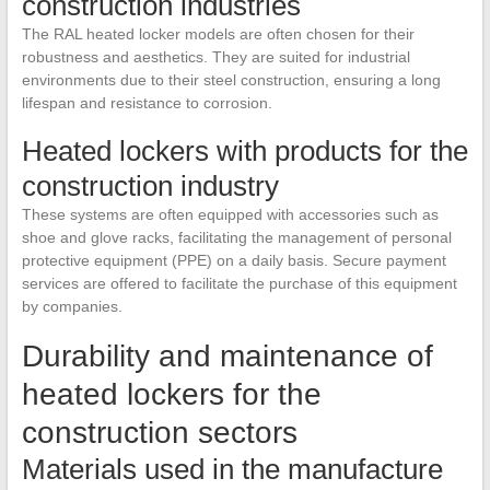
construction industries
The RAL heated locker models are often chosen for their
robustness and aesthetics. They are suited for industrial
environments due to their steel construction, ensuring a long
lifespan and resistance to corrosion.
Heated lockers with products for the
construction industry
These systems are often equipped with accessories such as
shoe and glove racks, facilitating the management of personal
protective equipment (PPE) on a daily basis. Secure payment
services are offered to facilitate the purchase of this equipment
by companies.
Durability and maintenance of
heated lockers for the
construction sectors
Materials used in the manufacture