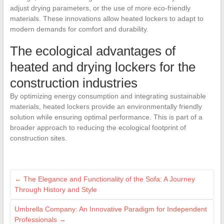
adjust drying parameters, or the use of more eco-friendly
materials. These innovations allow heated lockers to adapt to
modern demands for comfort and durability.
The ecological advantages of
heated and drying lockers for the
construction industries
By optimizing energy consumption and integrating sustainable
materials, heated lockers provide an environmentally friendly
solution while ensuring optimal performance. This is part of a
broader approach to reducing the ecological footprint of
construction sites.
←
The Elegance and Functionality of the Sofa: A Journey
Through History and Style
Umbrella Company: An Innovative Paradigm for Independent
Professionals
→