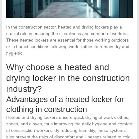
In the construction sector, heated and drying lockers play a
crucial role in ensuring the cleanliness and comfort of workers.
These heated lockers are essential for those working outdoors
or in humid conditions, allowing work clothes to remain dry and
hygienic.
Why choose a heated and
drying locker in the construction
industry?
Advantages of a heated locker for
clothing in construction
Heated and drying lockers ensure quick drying of work clothes,
shoes, and gloves, thus improving the daily hygiene and comfort
of construction workers. By reducing humidity, these systems
also prevent the risks of discomfort and illnesses related to cold