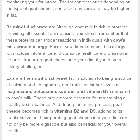
monitoring your fat intake. The fat content varies depending on
the type of goat cheese; some creamy versions may be higher
in fat.
Be mindful of proteins
: Although goat milk is rich in proteins,
providing all essential amino acids, you should remember that
these proteins can trigger reactions in individuals with
cow’s
milk protein allergy
. Ensure you do not confuse this allergy
with lactose intolerance and consult a healthcare professional
before introducing goat cheese into your diet if you have a
history of allergies.
Explore the nutritional benefits
: In addition to being a source
of calcium and phosphorus, goat milk has higher levels of
magnesium, potassium, sodium, and vitamin B3
compared
to cow’s milk. These nutrients are essential for maintaining a
healthy bodily balance. And during the aging process, goat
cheese becomes rich in
vitamins B2 and B9
, adding to its
nutritional value. Incorporating goat cheese into your diet can
not only be more digestible but also beneficial for your overall
health.