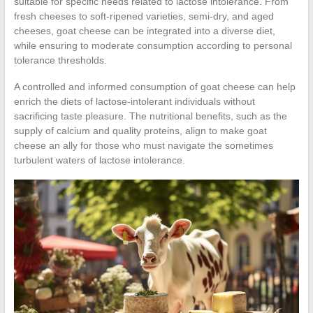
suitable for specific needs related to lactose intolerance. From
fresh cheeses to soft-ripened varieties, semi-dry, and aged
cheeses, goat cheese can be integrated into a diverse diet,
while ensuring to moderate consumption according to personal
tolerance thresholds.
A controlled and informed consumption of goat cheese can help
enrich the diets of lactose-intolerant individuals without
sacrificing taste pleasure. The nutritional benefits, such as the
supply of calcium and quality proteins, align to make goat
cheese an ally for those who must navigate the sometimes
turbulent waters of lactose intolerance.