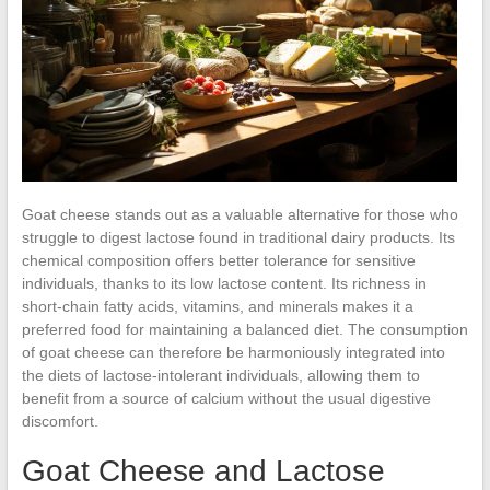
Goat cheese stands out as a valuable alternative for those who
struggle to digest lactose found in traditional dairy products. Its
chemical composition offers better tolerance for sensitive
individuals, thanks to its low lactose content. Its richness in
short-chain fatty acids, vitamins, and minerals makes it a
preferred food for maintaining a balanced diet. The consumption
of goat cheese can therefore be harmoniously integrated into
the diets of lactose-intolerant individuals, allowing them to
benefit from a source of calcium without the usual digestive
discomfort.
Goat Cheese and Lactose