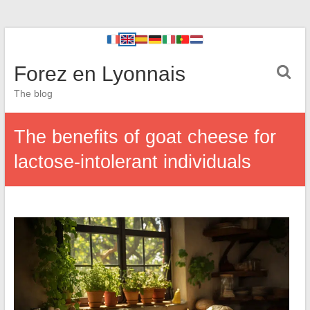
Forez en Lyonnais
The blog
The benefits of goat cheese for
lactose-intolerant individuals