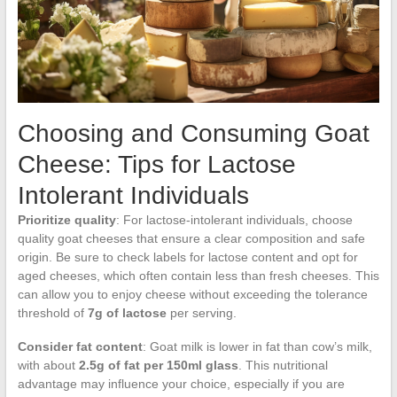
Choosing and Consuming Goat
Cheese: Tips for Lactose
Intolerant Individuals
Prioritize quality
: For lactose-intolerant individuals, choose
quality goat cheeses that ensure a clear composition and safe
origin. Be sure to check labels for lactose content and opt for
aged cheeses, which often contain less than fresh cheeses. This
can allow you to enjoy cheese without exceeding the tolerance
threshold of
7g of lactose
per serving.
Consider fat content
: Goat milk is lower in fat than cow’s milk,
with about
2.5g of fat per 150ml glass
. This nutritional
advantage may influence your choice, especially if you are