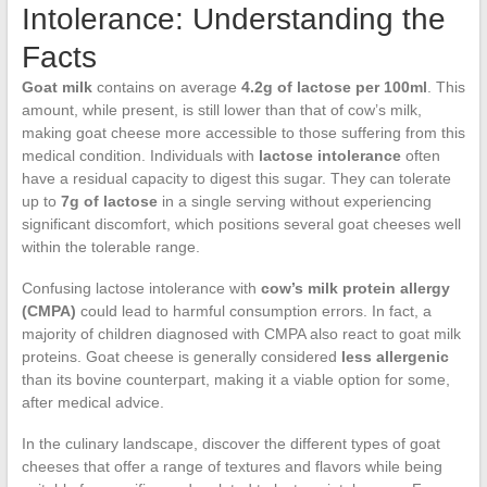
Intolerance: Understanding the
Facts
Goat milk
contains on average
4.2g of lactose per 100ml
. This
amount, while present, is still lower than that of cow’s milk,
making goat cheese more accessible to those suffering from this
medical condition. Individuals with
lactose intolerance
often
have a residual capacity to digest this sugar. They can tolerate
up to
7g of lactose
in a single serving without experiencing
significant discomfort, which positions several goat cheeses well
within the tolerable range.
Confusing lactose intolerance with
cow’s milk protein allergy
(CMPA)
could lead to harmful consumption errors. In fact, a
majority of children diagnosed with CMPA also react to goat milk
proteins. Goat cheese is generally considered
less allergenic
than its bovine counterpart, making it a viable option for some,
after medical advice.
In the culinary landscape, discover the different types of goat
cheeses that offer a range of textures and flavors while being