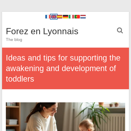
Forez en Lyonnais
The blog
Ideas and tips for supporting the
awakening and development of
toddlers