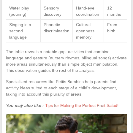
Water play
Sensory
Hand-eye
12
(pouring)
discovery
coordination
months
Singing in a
Phonetic
Cultural
From
second
discrimination
openness,
birth
language
memory
The table reveals a notable gap: activities that combine
language and gesture (nursery rhymes, bilingual songs) activate
more areas simultaneously than simple object manipulation.
This observation guides the rest of the analysis.
Specialized resources like Petits Bambins help parents find
activity ideas suited to each stage of a child’s development,
taking into account this plurality of areas.
You may also like :
Tips for Making the Perfect Fruit Salad!