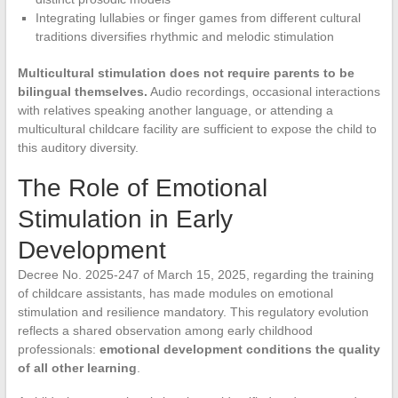
Integrating lullabies or finger games from different cultural
traditions diversifies rhythmic and melodic stimulation
Multicultural stimulation does not require parents to be
bilingual themselves.
Audio recordings, occasional interactions
with relatives speaking another language, or attending a
multicultural childcare facility are sufficient to expose the child to
this auditory diversity.
The Role of Emotional
Stimulation in Early
Development
Decree No. 2025-247 of March 15, 2025, regarding the training
of childcare assistants, has made modules on emotional
stimulation and resilience mandatory. This regulatory evolution
reflects a shared observation among early childhood
professionals:
emotional development conditions the quality
of all other learning
.