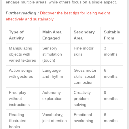
engage multiple areas, while others focus on a single aspect.
Further reading :
Discover the best tips for losing weight
effectively and sustainably
Type of
Main Area
Secondary
Suitable
Activity
Engaged
Area
From
Manipulating
Sensory
Fine motor
3
objects with
stimulation
skills
months
varied textures
(touch)
Action songs
Language
Gross motor
6
with gestures
and rhythm
skills, social
months
connection
Free play
Autonomy,
Creativity,
9
without
exploration
problem-
months
instructions
solving
Reading
Vocabulary,
Emotional
6
illustrated
joint attention
awakening
months
books