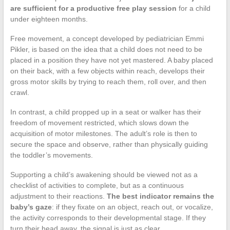
are sufficient for a productive free play session
for a child
under eighteen months.
Free movement, a concept developed by pediatrician Emmi
Pikler, is based on the idea that a child does not need to be
placed in a position they have not yet mastered. A baby placed
on their back, with a few objects within reach, develops their
gross motor skills by trying to reach them, roll over, and then
crawl.
In contrast, a child propped up in a seat or walker has their
freedom of movement restricted, which slows down the
acquisition of motor milestones. The adult’s role is then to
secure the space and observe, rather than physically guiding
the toddler’s movements.
Supporting a child’s awakening should be viewed not as a
checklist of activities to complete, but as a continuous
adjustment to their reactions.
The best indicator remains the
baby’s gaze
: if they fixate on an object, reach out, or vocalize,
the activity corresponds to their developmental stage. If they
turn their head away, the signal is just as clear.