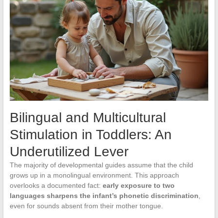
Bilingual and Multicultural
Stimulation in Toddlers: An
Underutilized Lever
The majority of developmental guides assume that the child
grows up in a monolingual environment. This approach
overlooks a documented fact:
early exposure to two
languages sharpens the infant’s phonetic discrimination
,
even for sounds absent from their mother tongue.