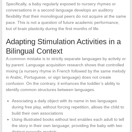
Specifically, a baby regularly exposed to nursery rhymes or
conversations in a second language develops an auditory
flexibility that their monolingual peers do not acquire at the same
pace. This is not a question of future academic performance,
but of brain plasticity during the first months of life.
Adapting Stimulation Activities in a
Bilingual Context
A common mistake is to strictly separate languages by activity or
by parent. Language acquisition research shows that controlled
mixing (a nursery rhyme in French followed by the same melody
in Arabic, Portuguese, or sign language) does not create
confusion. On the contrary, it enhances the toddler’s ability to
identify common structures between languages.
Associating a daily object with its name in two languages
during free play, without forcing repetition, allows the child to
build their own associations
Using illustrated books without text enables each adult to tell
the story in their own language, providing the baby with two
distinct prosodic models