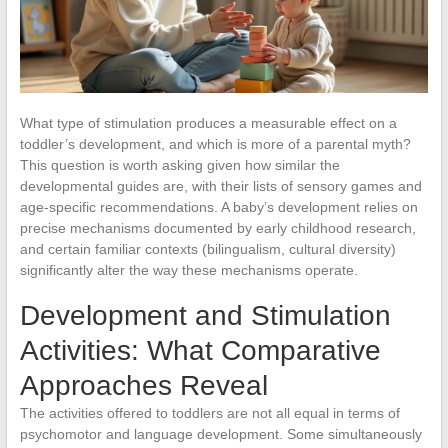
What type of stimulation produces a measurable effect on a
toddler’s development, and which is more of a parental myth?
This question is worth asking given how similar the
developmental guides are, with their lists of sensory games and
age-specific recommendations. A baby’s development relies on
precise mechanisms documented by early childhood research,
and certain familiar contexts (bilingualism, cultural diversity)
significantly alter the way these mechanisms operate.
Development and Stimulation
Activities: What Comparative
Approaches Reveal
The activities offered to toddlers are not all equal in terms of
psychomotor and language development. Some simultaneously