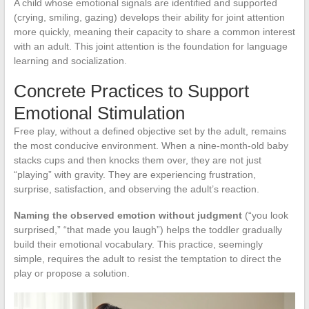
A child whose emotional signals are identified and supported
(crying, smiling, gazing) develops their ability for joint attention
more quickly, meaning their capacity to share a common interest
with an adult. This joint attention is the foundation for language
learning and socialization.
Concrete Practices to Support
Emotional Stimulation
Free play, without a defined objective set by the adult, remains
the most conducive environment. When a nine-month-old baby
stacks cups and then knocks them over, they are not just
“playing” with gravity. They are experiencing frustration,
surprise, satisfaction, and observing the adult’s reaction.
Naming the observed emotion without judgment
(“you look
surprised,” “that made you laugh”) helps the toddler gradually
build their emotional vocabulary. This practice, seemingly
simple, requires the adult to resist the temptation to direct the
play or propose a solution.