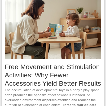
Free Movement and Stimulation
Activities: Why Fewer
Accessories Yield Better Results
The accumulation of developmental toys in a baby’s play space
often produces the opposite effect of what is intended. An
overloaded environment disperses attention and reduces the
duration of exploration of each object.
Three to four objects